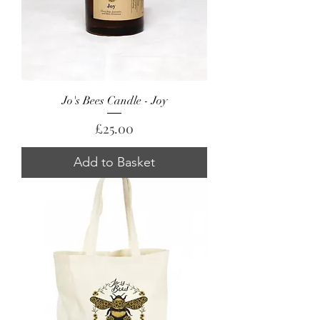
Jo's Bees Candle - Joy
Price
£25.00
Add to Basket