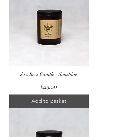
Jo's Bees Candle - Sunshine
Price
£25.00
Add to Basket