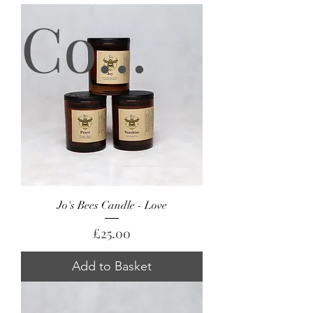
Coming Soon!
Jo's Bees Candle - Love
Price
£25.00
Add to Basket