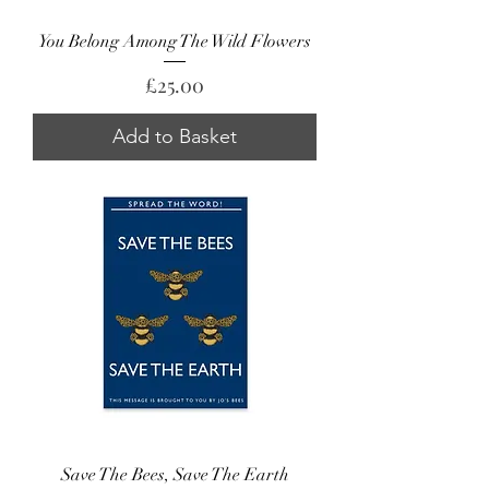
You Belong Among The Wild Flowers
Price
£25.00
Add to Basket
Save The Bees, Save The Earth