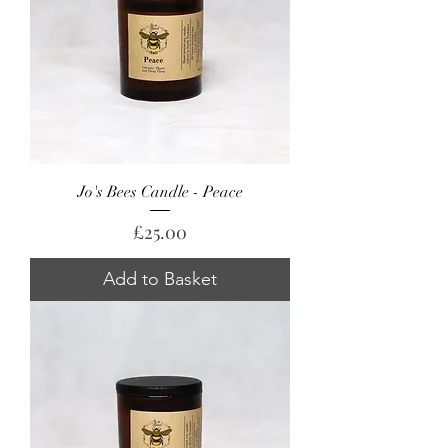
Jo's Bees Candle - Peace
Price
£25.00
Add to Basket