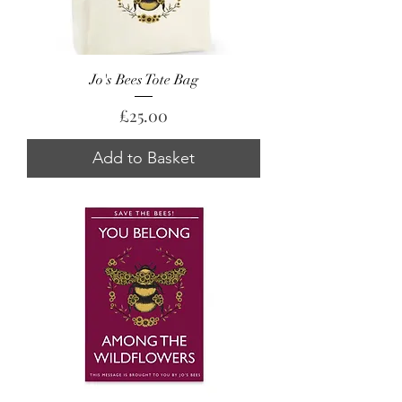
Jo's Bees Tote Bag
Price
£25.00
Add to Basket