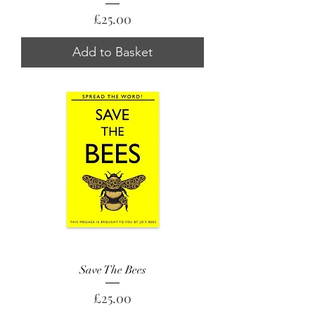
Price
£25.00
Add to Basket
Save The Bees
Price
£25.00